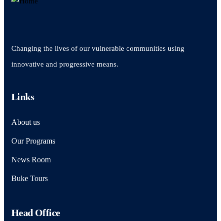
Changing the lives of our vulnerable communities using
innovative and progressive means.
Links
About us
Our Programs
News Room
Buke Tours
Head Office