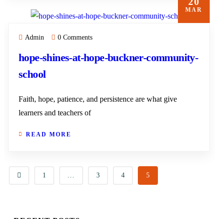
20
MAR
Admin
0 Comments
hope-shines-at-hope-buckner-community-
school
Faith, hope, patience, and persistence are what give
learners and teachers of
READ MORE
1
...
3
4
5