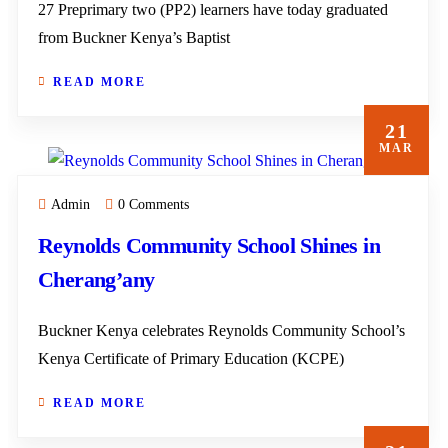
27 Preprimary two (PP2) learners have today graduated
from Buckner Kenya’s Baptist
READ MORE
21
MAR
Admin
0 Comments
Reynolds Community School Shines in
Cherang’any
Buckner Kenya celebrates Reynolds Community School’s
Kenya Certificate of Primary Education (KCPE)
READ MORE