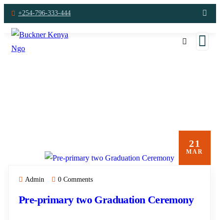
+254-796-333-444
A
21
MAR
Admin
0 Comments
Pre-primary two Graduation Ceremony