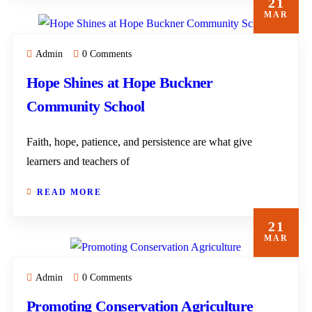
21
MAR
Admin
0 Comments
Hope Shines at Hope Buckner
Community School
Faith, hope, patience, and persistence are what give
learners and teachers of
READ MORE
21
MAR
Admin
0 Comments
Promoting Conservation Agriculture