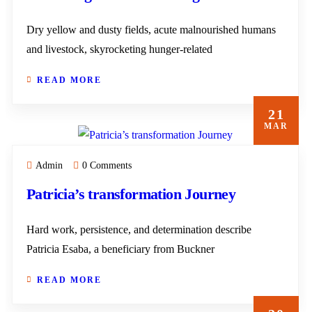
Dry yellow and dusty fields, acute malnourished humans
and livestock, skyrocketing hunger-related
READ MORE
21
MAR
Admin
0 Comments
Patricia’s transformation Journey
Hard work, persistence, and determination describe
Patricia Esaba, a beneficiary from Buckner
READ MORE