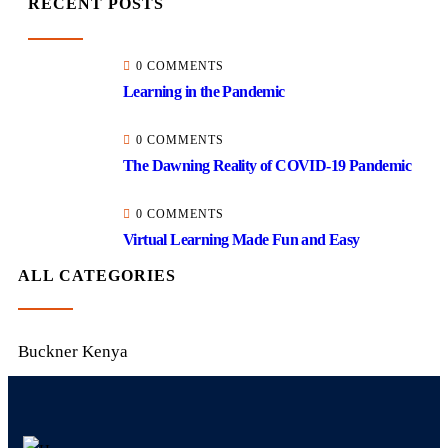
RECENT POSTS
0 COMMENTS
Learning in the Pandemic
0 COMMENTS
The Dawning Reality of COVID-19 Pandemic
0 COMMENTS
Virtual Learning Made Fun and Easy
ALL CATEGORIES
Buckner Kenya