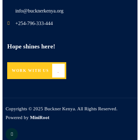
info@bucknerkenya.org
+254-796-333-444
Hope shines here!
WORK WITH US
Copyrights © 2025 Buckner Kenya. All Rights Reserved.
Powered by
MiniRoot