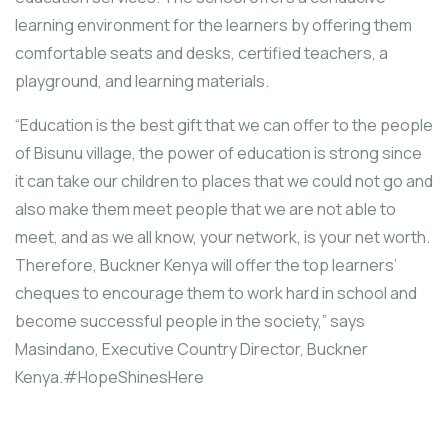
learning environment for the learners by offering them
comfortable seats and desks, certified teachers, a
playground, and learning materials.
“Education is the best gift that we can offer to the people
of Bisunu village, the power of education is strong since
it can take our children to places that we could not go and
also make them meet people that we are not able to
meet, and as we all know, your network, is your net worth.
Therefore, Buckner Kenya will offer the top learners’
cheques to encourage them to work hard in school and
become successful people in the society,” says
Masindano, Executive Country Director, Buckner
Kenya.#HopeShinesHere