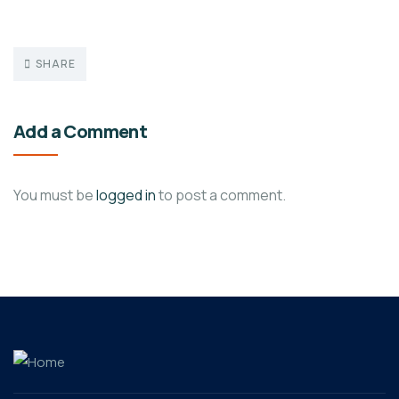
SHARE
Add a Comment
You must be
logged in
to post a comment.