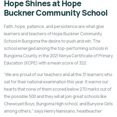
Hope Shines at Hope
Buckner Community School
Faith, hope, patience, and persistence are what give
learners and teachers of Hope Buckner Community
School in Bungoma the desire to push and win. The
school emerged among the top-performing schools in
Bungoma County, in the 2021 Kenya Certificate of Primary
Education (KCPE) with a mean score of 322.
“We are proud of our teachers and all the 31 learners who
sat for their national examination this year. It warms our
hearts that none of them scored below 270 marks out of
the possible 500 and they will all join great schools like
Chewoyet Boys, Bungoma High school, and Bunyore Girls
among others,” says Henry Namisano, headteacher