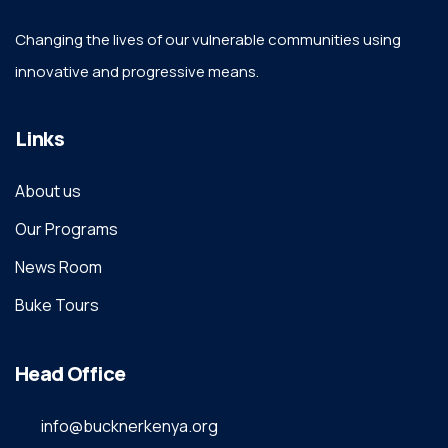
Changing the lives of our vulnerable communities using
innovative and progressive means.
Links
About us
Our Programs
News Room
Buke Tours
Head Office
info@bucknerkenya.org