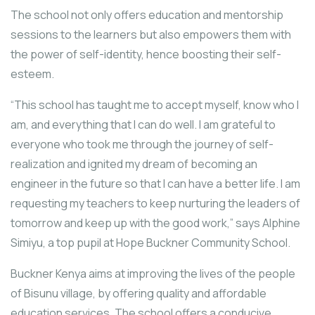
The school not only offers education and mentorship
sessions to the learners but also empowers them with
the power of self-identity, hence boosting their self-
esteem.
“This school has taught me to accept myself, know who I
am, and everything that I can do well. I am grateful to
everyone who took me through the journey of self-
realization and ignited my dream of becoming an
engineer in the future so that I can have a better life. I am
requesting my teachers to keep nurturing the leaders of
tomorrow and keep up with the good work,” says Alphine
Simiyu, a top pupil at Hope Buckner Community School.
Buckner Kenya aims at improving the lives of the people
of Bisunu village, by offering quality and affordable
education services. The school offers a conducive