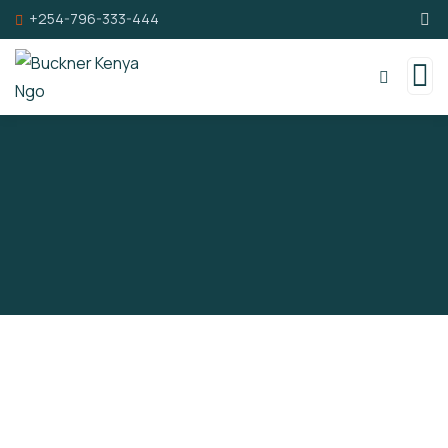
+254-796-333-444