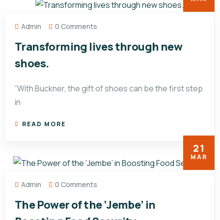
Admin
0 Comments
Transforming lives through new
shoes.
“With Buckner, the gift of shoes can be the first step
in
READ MORE
21
MAR
Admin
0 Comments
The Power of the ‘Jembe’ in