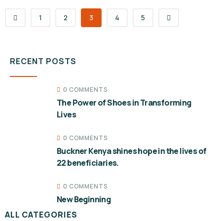
1
2
3
4
5
RECENT POSTS
0 COMMENTS
The Power of Shoes in Transforming
Lives
0 COMMENTS
Buckner Kenya shines hope in the lives of
22 beneficiaries.
0 COMMENTS
New Beginning
ALL CATEGORIES