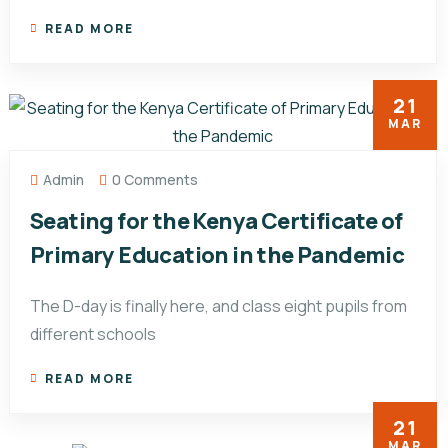
READ MORE
21
MAR
Admin
0 Comments
Seating for the Kenya Certificate of
Primary Education in the Pandemic
The D-day is finally here, and class eight pupils from
different schools
READ MORE
21
MAR