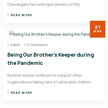
Cherangany has emerged winners of this
READ MORE
21
MAR
Admin
0 Comments
Being Our Brother’s Keeper during
the Pandemic
Buckner Kenya continues to support other
organizations taking care of vulnerable children
READ MORE