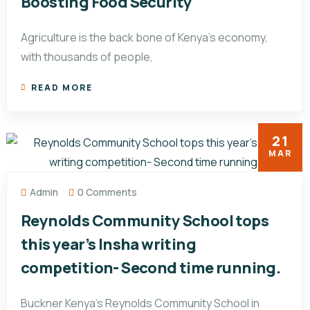
Boosting Food Security
Agriculture is the back bone of Kenya’s economy,
with thousands of people,
READ MORE
21
MAR
Admin
0 Comments
Reynolds Community School tops
this year’s Insha writing
competition- Second time running.
Buckner Kenya’s Reynolds Community School in