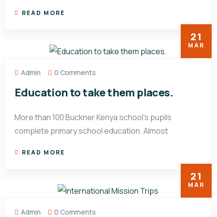
READ MORE
21
MAR
Admin
0 Comments
Education to take them places.
More than 100 Buckner Kenya school’s pupils
complete primary school education. Almost
READ MORE
21
MAR
Admin
0 Comments