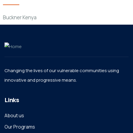
Buckner Kenya
Changing the lives of our vulnerable communities using
innovative and progressive means.
Links
About us
Our Programs