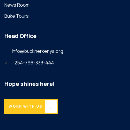
News Room
Buke Tours
Head Office
info@bucknerkenya.org
+254-796-333-444
Hope shines here!
WORK WITH US