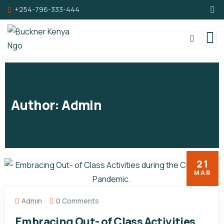
+254-796-333-444
Author:
Admin
21
MAR
Admin
0 Comments
Embracing Out- of Class Activities