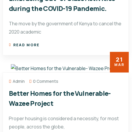
during the COVID-19 Pandemic.
The move by the government of Kenya to cancel the
2020 academic
READ MORE
21
MAR
Admin
0 Comments
Better Homes for the Vulnerable-
Wazee Project
Proper housing is considered a necessity, for most
people, across the globe,