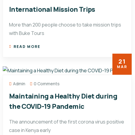
International Mission Trips
More than 200 people choose to take mission trips
with Buke Tours
READ MORE
21
MAR
Admin
0 Comments
Maintaining a Healthy Diet during
the COVID-19 Pandemic
The announcement of the first corona virus positive
case in Kenya early