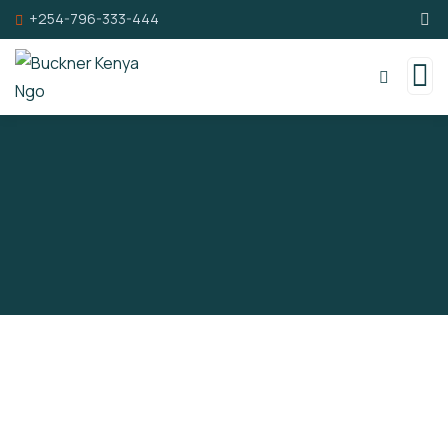
+254-796-333-444