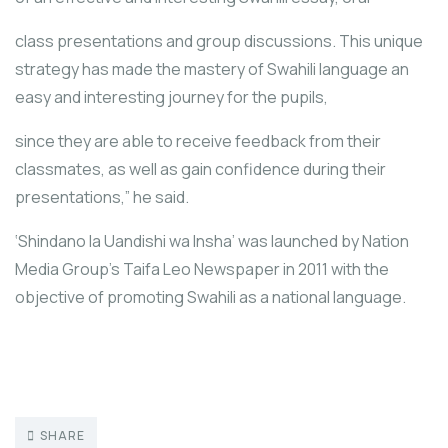
class presentations and group discussions. This unique
strategy has made the mastery of Swahili language an
easy and interesting journey for the pupils,
since they are able to receive feedback from their
classmates, as well as gain confidence during their
presentations,” he said.
‘Shindano la Uandishi wa Insha’ was launched by Nation
Media Group’s Taifa Leo Newspaper in 2011 with the
objective of promoting Swahili as a national language.
SHARE