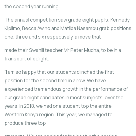
the second year running.
The annual competition saw grade eight pupils; Kennedy
Kiplimo, Becca Awino and Matilda Nasambu grab positions
one, three and six respectively, a move that
made their Swahili teacher Mr Peter Mucha, to be in a
transport of delight.
“I am so happy that our students clinched the first
position for the second time in a row. We have
experienced tremendous growth in the performance of
our grade eight candidates in most subjects, over the
years. In 2018, we had one student top the entire
Western Kenya region. This year, we managed to
produce three top