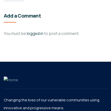
Add a Comment
You must be
logged in
to post a comment.
Changing the lives of our vulnerable communities using
innovative and progressive means.