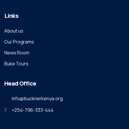
Links
About us
Our Programs
News Room
Buke Tours
Head Office
info@bucknerkenya.org
+254-796-333-444