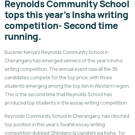
Reynolds Community School
tops this year’s Insha writing
competition- Second time
running.
Buckner Kenya’s Reynolds Community School in
Cherangany has emerged winners of this year’s Insha
writing competition. The annual event saw all the 36
candidates compete for the top price, with three
students emerging among the top ten in Western region.
This is the second time that Reynolds School has
produced top students in the essay writing competition.
Reynolds Community School in Cherangany, has clinched
top position in this year’s Swahili essay writing
competition dubbed ‘Shindano la Uandishi wa Insha,’ for