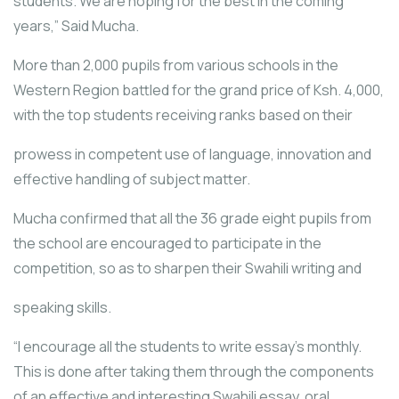
students. We are hoping for the best in the coming
years,” Said Mucha.
More than 2,000 pupils from various schools in the
Western Region battled for the grand price of Ksh. 4,000,
with the top students receiving ranks based on their
prowess in competent use of language, innovation and
effective handling of subject matter.
Mucha confirmed that all the 36 grade eight pupils from
the school are encouraged to participate in the
competition, so as to sharpen their Swahili writing and
speaking skills.
“I encourage all the students to write essay’s monthly.
This is done after taking them through the components
of an effective and interesting Swahili essay, oral