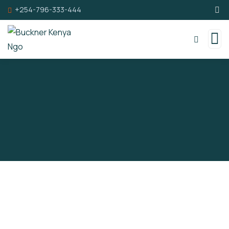
+254-796-333-444