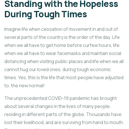
Standing with the Hopeless
During Tough Times
Imagine life when cessation of movement in and out of
several parts of the country is the order of the day. Life
when we all have to get home before curfew hours, life
when we all have to wear facemasks and maintain social
distancing when visiting public places and life when we all
cannot hug our loved ones, during tough economic
times. Yes, this is the life that most people have adjusted
to, the new normal!
The unprecedented COVID-19 pandemic has brought
about several changes in the lives of many people,
residing in different parts of the globe. Thousands have
lost their livelihood, and are surviving from hand to mouth.