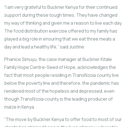
“I am very grateful to Buckner Kenya for their continued
support during these tough times. They have changed
my way of thinking and given me a reason to live each day.
The food distribution exercise offered to my family has
played a big role in ensuring that we eat three meals a
day and lead a healthy life,” said Justine
Phanice Simuyu, the case manager at Buckner Kitale
Family Hope Centre-Seed of Hope, acknowledges the
fact that most people residing in TransNzoia county live
below the poverty line and therefore, the pandemic has
rendered most of the hopeless and depressed, even
though TransNzoia county is the leading producer of
maize in Kenya.
“The move by Buckner Kenya to offer food to most of our