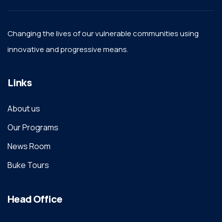
Changing the lives of our vulnerable communities using
innovative and progressive means.
Links
About us
Our Programs
News Room
Buke Tours
Head Office