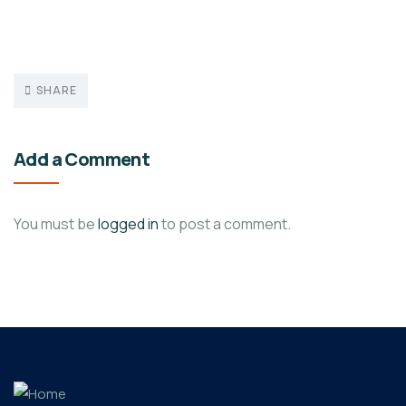
SHARE
Add a Comment
You must be
logged in
to post a comment.