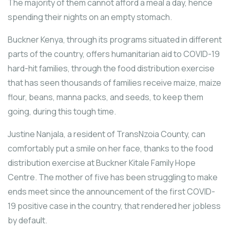
The majority of them cannot afford a meal a day, hence
spending their nights on an empty stomach.
Buckner Kenya, through its programs situated in different
parts of the country, offers humanitarian aid to COVID-19
hard-hit families, through the food distribution exercise
that has seen thousands of families receive maize, maize
flour, beans, manna packs, and seeds, to keep them
going, during this tough time.
Justine Nanjala, a resident of TransNzoia County, can
comfortably put a smile on her face, thanks to the food
distribution exercise at Buckner Kitale Family Hope
Centre. The mother of five has been struggling to make
ends meet since the announcement of the first COVID-
19 positive case in the country, that rendered her jobless
by default.