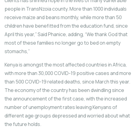
clients has shinned hope in the lives of many vulnerable
people in TransNzoia county. More than 1000 individuals
receive maize and beans monthly, while more than 50
children have benefitted from the education fund, since
April this year,” Said Phanice, adding, “We thank God that
most of these families no longer go to bed on empty
stomachs,”
Kenya is amongst the most affected countries in Africa,
with more than 30,000 COVID-19 positive cases and more
than 500 COVID-19 related deaths, since March this year.
The economy of the country has been dwindling since
the announcement of the first case, with the increased
number of unemployment rates leaving Kenyans of
different age groups depressed and worried about what
the future holds.