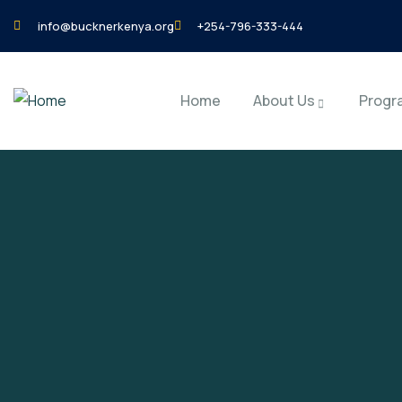
info@bucknerkenya.org
+254-796-333-444
Home
About Us
Progr