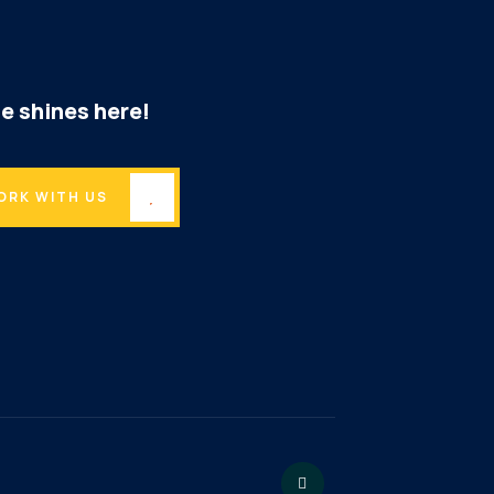
e shines here!
ORK WITH US