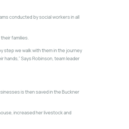
ms conducted by social workers in all
heir families.
by step we walk with them in the journey
eir hands,” Says Robinson, team leader
businesses is then saved in the Buckner
house, increased her livestock and