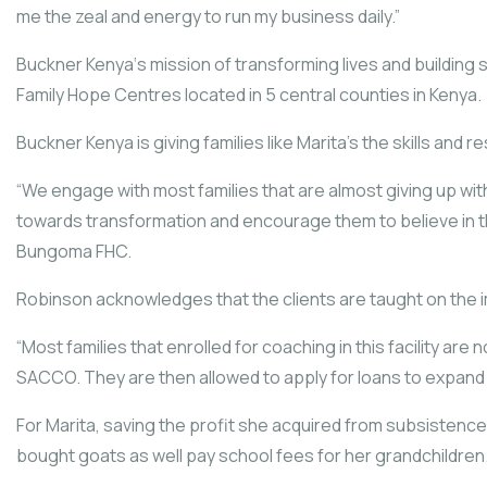
me the zeal and energy to run my business daily.”
Buckner Kenya‘s mission of transforming lives and building
Family Hope Centres located in 5 central counties in Kenya.
Buckner Kenya is giving families like Marita’s the skills an
“We engage with most families that are almost giving up wit
towards transformation and encourage them to believe in t
Bungoma FHC.
Robinson acknowledges that the clients are taught on the im
“Most families that enrolled for coaching in this facility ar
SACCO. They are then allowed to apply for loans to expand 
For Marita, saving the profit she acquired from subsistenc
bought goats as well pay school fees for her grandchildren