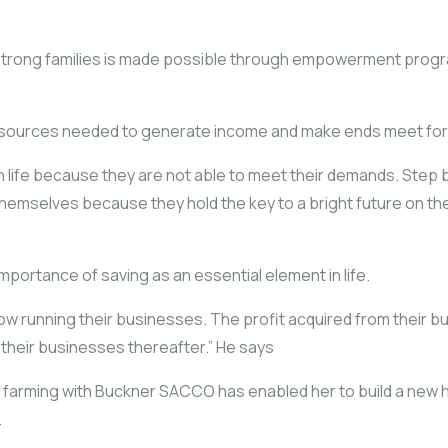
 strong families is made possible through empowerment progra
d resources needed to generate income and make ends meet for t
h life because they are not able to meet their demands. Step 
hemselves because they hold the key to a bright future on th
portance of saving as an essential element in life.
e now running their businesses. The profit acquired from their 
their businesses thereafter.” He says
e farming with Buckner SACCO has enabled her to build a new 
.