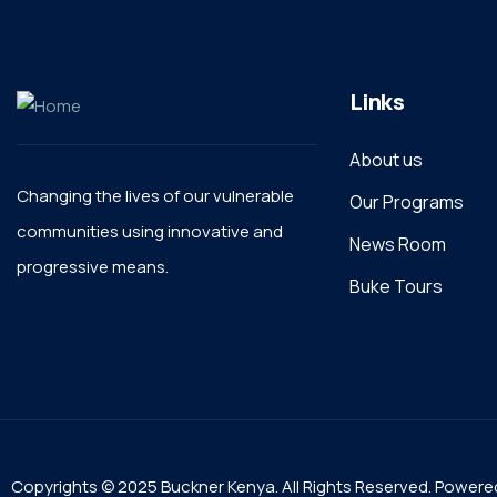
Links
About us
Changing the lives of our vulnerable
Our Programs
communities using innovative and
News Room
progressive means.
Buke Tours
Copyrights © 2025 Buckner Kenya. All Rights Reserved. Powere