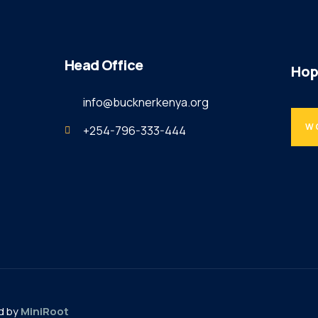
Head Office
Hop
info@bucknerkenya.org
W
+254-796-333-444
d by
MiniRoot