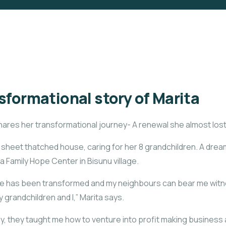
sformational story of Marita
hares her transformational journey- A renewal she almost lost
on sheet thatched house, caring for her 8 grandchildren. A dre
 Family Hope Center in Bisunu village.
life has been transformed and my neighbours can bear me witn
 grandchildren and I,” Marita says.
 they taught me how to venture into profit making business a