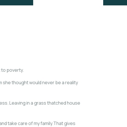
 to poverty.
am she thought would never be a reality
ess. Leaving in a grass thatched house
nd take care of my family.That gives