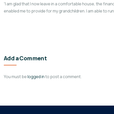
“I am glad that I now leave in a comfortable house, the fi
enabled me to provide for my grandchildren. I am able to r
Add a Comment
You must be
logged in
to post a comment.