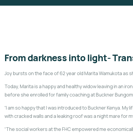
From darkness into light- Tran
Joy bursts on the face of 62 year old Marita Wamukota as s
Today, Marita is a happy and healthy widow leaving in an ir
before she enrolled for family coaching at Buckner Bungoma
“I am so happy that I was introduced to Buckner Kenya. My 
with cracked walls and a leaking roof was a night mare for my
“The social workers at the FHC empowered me economically,