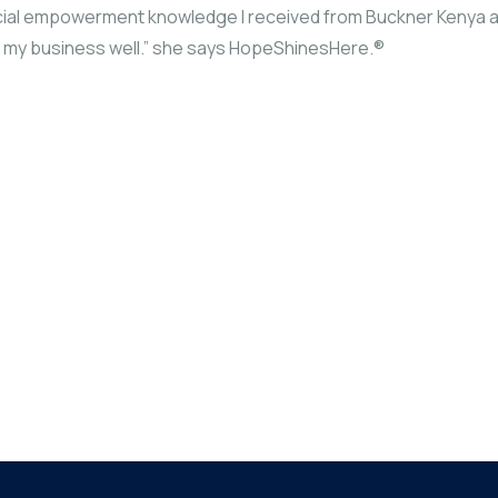
nancial empowerment knowledge I received from Buckner Kenya 
un my business well.” she says HopeShinesHere.®