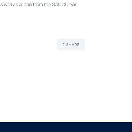
as well as a loan from the SACCO has
SHARE