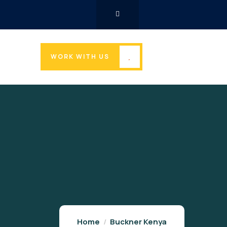
WORK WITH US
Home
Buckner Kenya