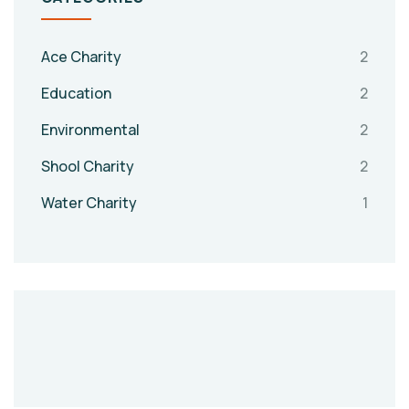
Ace Charity
2
Education
2
Environmental
2
Shool Charity
2
Water Charity
1