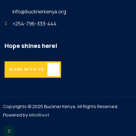
info@bucknerkenya.org
+254-796-333-444
Hope shines here!
WORK WITH US
Copyrights © 2025 Buckner Kenya. All Rights Reserved.
Powered by
MiniRoot