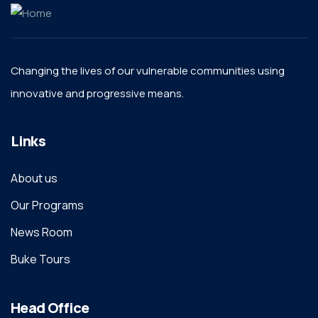
Changing the lives of our vulnerable communities using
innovative and progressive means.
Links
About us
Our Programs
News Room
Buke Tours
Head Office