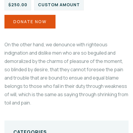
$250.00
CUSTOM AMOUNT
DONATE NOW
On the other hand, we denounce with righteous
indignation and dislike men who are so beguiled and
demoralized by the charms of pleasure of the moment,
so blinded by desire, that they cannot foresee the pain
and trouble that are bound to ensue and equal blame
belongs to those who fail in their duty through weakness
of will, which is the same as saying through shrinking from
toil and pain.
CATEGORIES