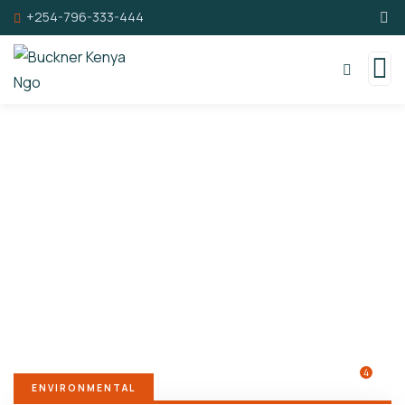
+254-796-333-444
Donation Platforms
Charity activities are taken place around the
world.
4
ENVIRONMENTAL