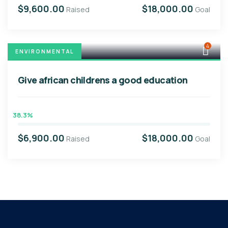
$9,600.00
$18,000.00
Raised
Goal
4
ENVIRONMENTAL
Give african childrens a good education
38.3%
$6,900.00
$18,000.00
Raised
Goal