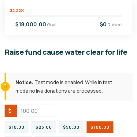
32.22%
$18,000.00
$0
Goal
Raised
Raise fund cause water clear for life
Notice:
Test mode is enabled. While in test
mode no live donations are processed.
$
$10.00
$25.00
$50.00
$100.00