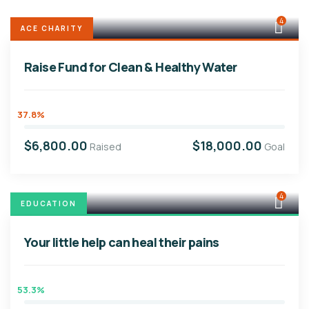
4
ACE CHARITY
Raise Fund for Clean & Healthy Water
37.8%
$6,800.00
$18,000.00
Raised
Goal
4
EDUCATION
Your little help can heal their pains
53.3%