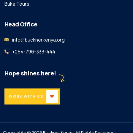
Buke Tours
Head Office
info@bucknerkenya.org
+254-796-333-444
Hope shines here!
WORK WITH US
Copyrights © 2025 Buckner Kenya. All Rights Reserved.