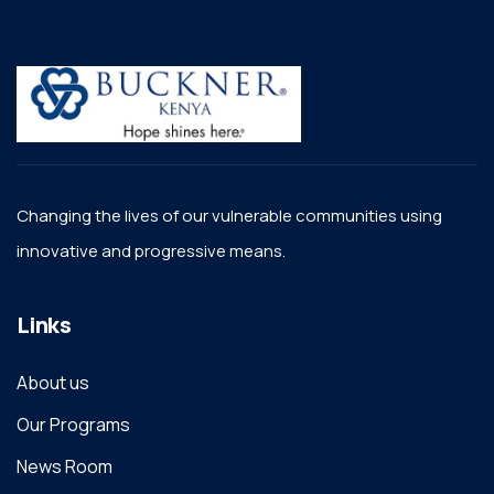
Changing the lives of our vulnerable communities using
innovative and progressive means.
Links
About us
Our Programs
News Room