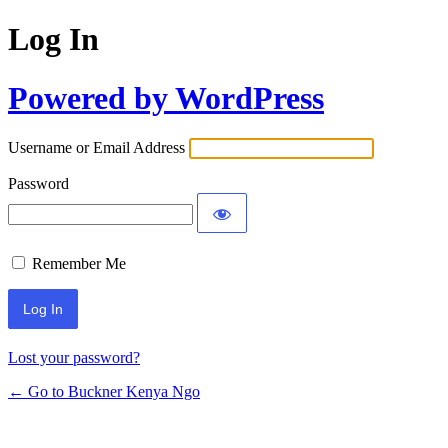
Log In
Powered by WordPress
Username or Email Address
Password
Remember Me
Lost your password?
← Go to Buckner Kenya Ngo