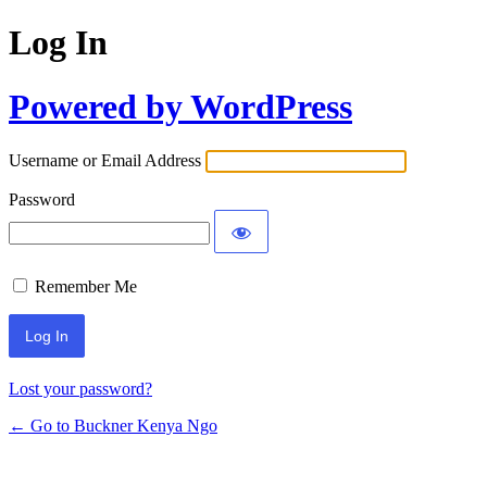
Log In
Powered by WordPress
Username or Email Address
Password
Remember Me
Lost your password?
← Go to Buckner Kenya Ngo