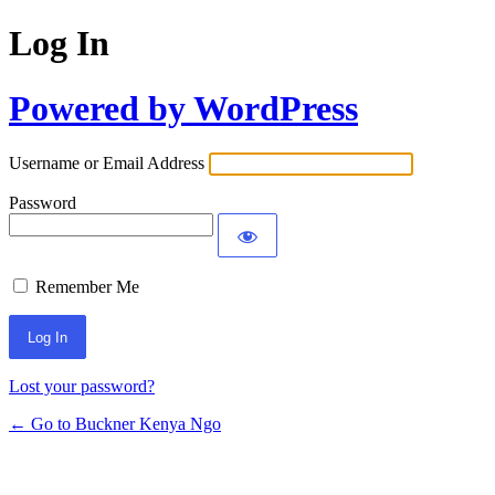
Log In
Powered by WordPress
Username or Email Address
Password
Remember Me
Lost your password?
← Go to Buckner Kenya Ngo