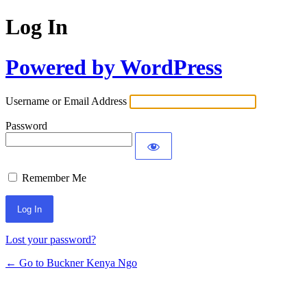
Log In
Powered by WordPress
Username or Email Address
Password
Remember Me
Lost your password?
← Go to Buckner Kenya Ngo